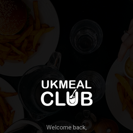
Welcome back,