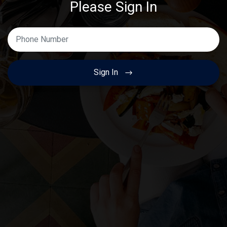
Please Sign In
Enter Your Phone Number
Sign In