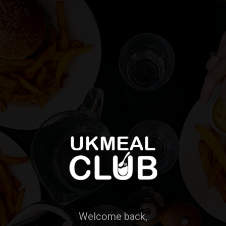
Welcome back,