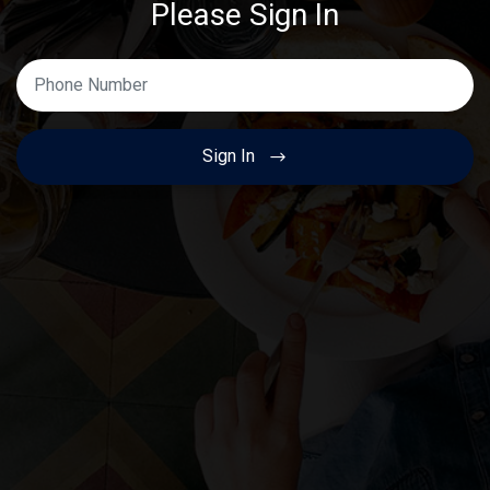
Please Sign In
Enter Your Phone Number
Sign In