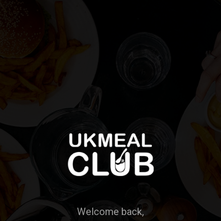
Welcome back,