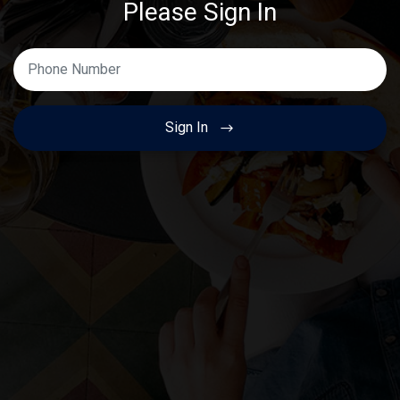
Please Sign In
Enter Your Phone Number
Sign In